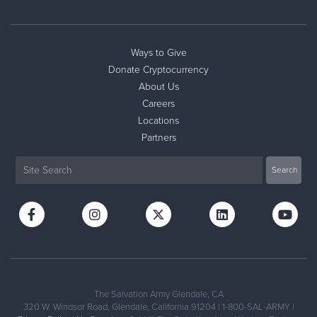
Ways to Give
Donate Cryptocurrency
About Us
Careers
Locations
Partners
The Salvation Army Glendale, CA
320 W. Windsor Road, Glendale, California 91204 | 1-800-SAL-ARMY |