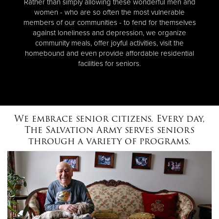
Rather than simply allowing these wonderful men and
women - who are so often the most vulnerable
members of our communities - to fend for themselves
against loneliness and depression, we organize
community meals, offer joyful activities, visit the
homebound and even provide affordable residential
facilities for seniors.
We embrace senior citizens. Every day,
The Salvation Army serves seniors
through a variety of programs.