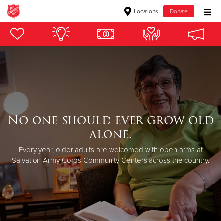
Locations
Donate
Donate Goods
Donate Clothing, Furniture & Household Items
Give Now
No one should ever grow old
$500
alone.
$250
Every year, older adults are welcomed with open arms at
Salvation Army Corps Community Centers across the country.
$100
$50
Other