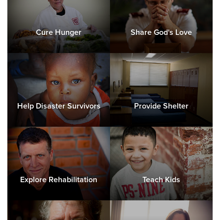
Cure Hunger
Share God's Love
Help Disaster Survivors
Provide Shelter
Explore Rehabilitation
Teach Kids