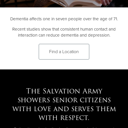
Donate
Dementia affects one in seven people over the age of 71.
Recent studies show that consistent human contact and
interaction can reduce dementia and depression.
Find a Location
The Salvation Army
showers senior citizens
with love and serves them
with respect.