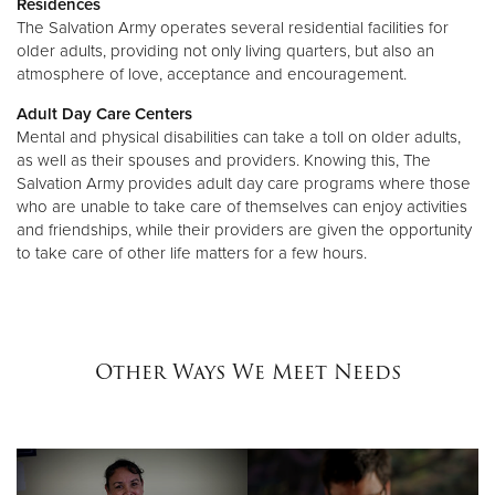
Residences
The Salvation Army operates several residential facilities for
older adults, providing not only living quarters, but also an
atmosphere of love, acceptance and encouragement.
Adult Day Care Centers
Mental and physical disabilities can take a toll on older adults,
as well as their spouses and providers. Knowing this, The
Salvation Army provides adult day care programs where those
who are unable to take care of themselves can enjoy activities
and friendships, while their providers are given the opportunity
to take care of other life matters for a few hours.
Other Ways We Meet Needs