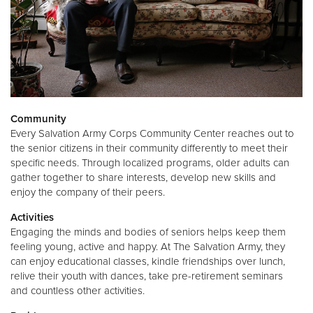
Community
Every Salvation Army Corps Community Center reaches out to
the senior citizens in their community differently to meet their
specific needs. Through localized programs, older adults can
gather together to share interests, develop new skills and
enjoy the company of their peers.
Activities
Engaging the minds and bodies of seniors helps keep them
feeling young, active and happy. At The Salvation Army, they
can enjoy educational classes, kindle friendships over lunch,
relive their youth with dances, take pre-retirement seminars
and countless other activities.