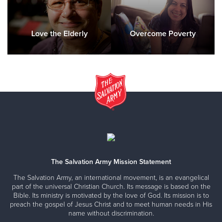
Love the Elderly
Overcome Poverty
The Salvation Army Mission Statement
The Salvation Army, an international movement, is an evangelical
part of the universal Christian Church. Its message is based on the
Bible. Its ministry is motivated by the love of God. Its mission is to
preach the gospel of Jesus Christ and to meet human needs in His
name without discrimination.