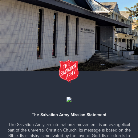
The Salvation Army Mission Statement
The Salvation Army, an international movement, is an evangelical
part of the universal Christian Church. Its message is based on the
Bible. Its ministry is motivated by the love of God. Its mission is to