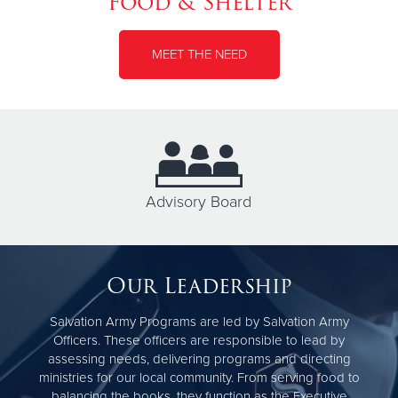
Food & Shelter
MEET THE NEED
Advisory Board
Our Leadership
Salvation Army Programs are led by Salvation Army
Officers. These officers are responsible to lead by
assessing needs, delivering programs and directing
ministries for our local community. From serving food to
balancing the books, they function as the Executive