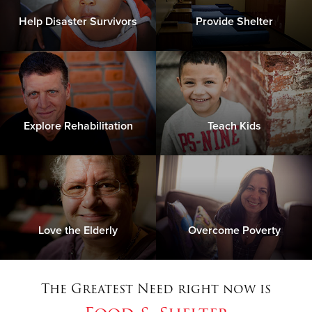
Help Disaster Survivors
Provide Shelter
Explore Rehabilitation
Teach Kids
Love the Elderly
Overcome Poverty
The Greatest Need right now is