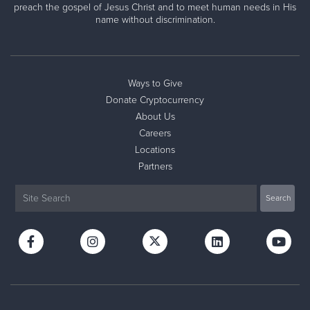
preach the gospel of Jesus Christ and to meet human needs in His
name without discrimination.
Ways to Give
Donate Cryptocurrency
About Us
Careers
Locations
Partners