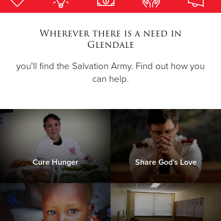
Donate
Wherever there is a need in
Glendale
you'll find the Salvation Army. Find out how you
can help.
Cure Hunger
Share God's Love