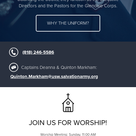
Directors and the Pastors for the Glendale Corps.
WHY THE UNIFORM?
(818) 246-5586
Captains Deanna & Quinton Markham:
Quinton.Markham@usw.salvationarmy.org
JOIN US FOR WORSHIP!
Worship Meeting: Sunday, 11:00 AM