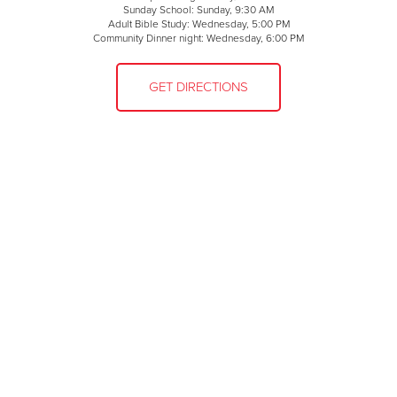
Sunday School: Sunday, 9:30 AM
Adult Bible Study: Wednesday, 5:00 PM
Community Dinner night: Wednesday, 6:00 PM
GET DIRECTIONS